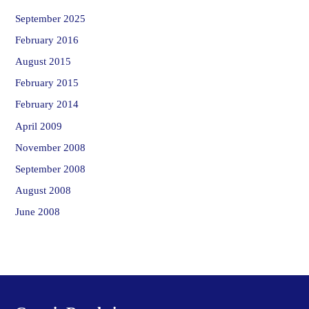
September 2025
February 2016
August 2015
February 2015
February 2014
April 2009
November 2008
September 2008
August 2008
June 2008