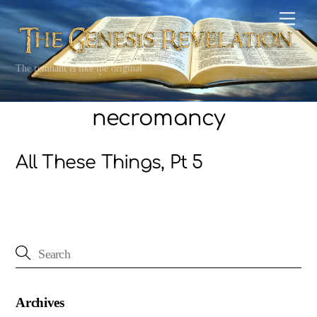
Skip
Men
to
content
The remnant is like the original
necromancy
All These Things, Pt 5
Archives