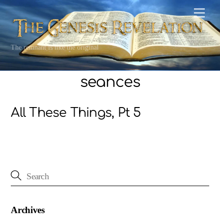
Skip
Men
to
content
The remnant is like the original
seances
All These Things, Pt 5
Archives