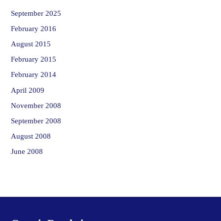
September 2025
February 2016
August 2015
February 2015
February 2014
April 2009
November 2008
September 2008
August 2008
June 2008