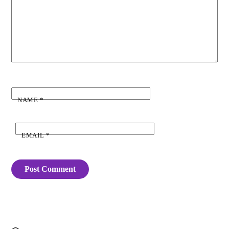
NAME
*
EMAIL
*