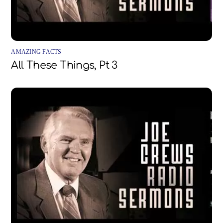
AMAZING FACTS
All These Things, Pt 3