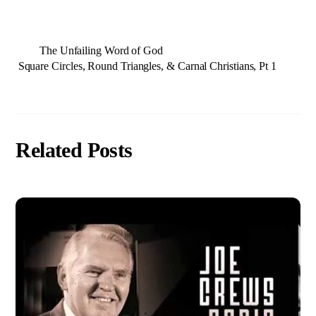
The Unfailing Word of God
Square Circles, Round Triangles, & Carnal Christians, Pt 1
Related Posts