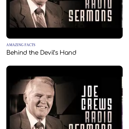
AMAZING FACTS
Behind the Devil’s Hand