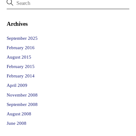
Archives
September 2025
February 2016
August 2015
February 2015
February 2014
April 2009
November 2008
September 2008
August 2008
June 2008