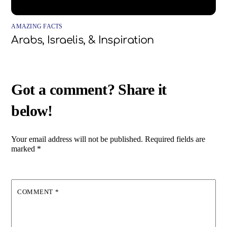
AMAZING FACTS
Arabs, Israelis, & Inspiration
Your email address will not be published.
Required fields are
marked
*
COMMENT
*