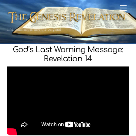
Skip
Men
to
content
The remnant is like the original
God’s Last Warning Message:
Revelation 14